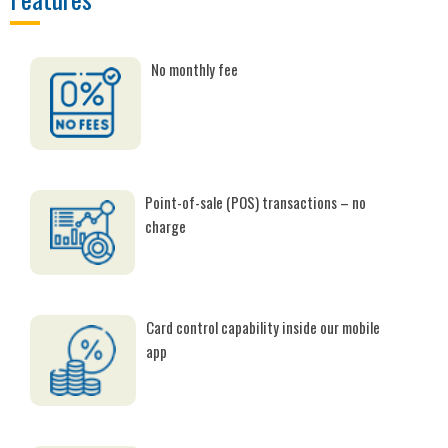
No monthly fee
Point-of-sale (POS) transactions – no
charge
Card control capability inside our mobile
app