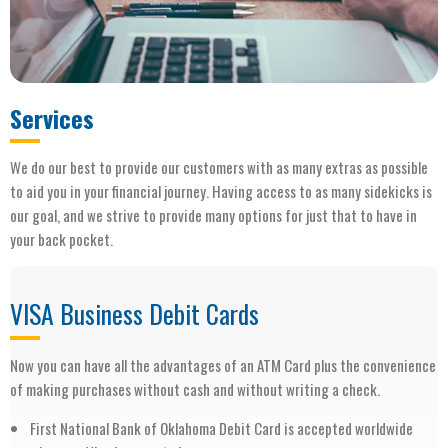
Services
We do our best to provide our customers with as many extras as possible
to aid you in your financial journey. Having access to as many sidekicks is
our goal, and we strive to provide many options for just that to have in
your back pocket.
VISA Business Debit Cards
Now you can have all the advantages of an ATM Card plus the convenience
of making purchases without cash and without writing a check.
First National Bank of Oklahoma Debit Card is accepted worldwide