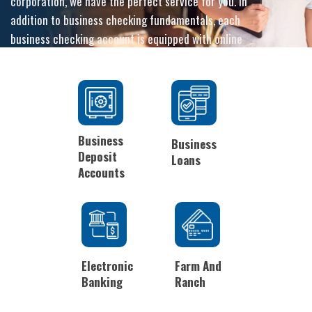
corporation, we have the perfect service for you. In
addition to business checking fundamentals, each
business checking account is equipped with online
and mobile banking options, and the peace of mind
that comes with our personalized customer service.
Business
Business
Deposit
Loans
Accounts
Electronic
Farm And
Banking
Ranch