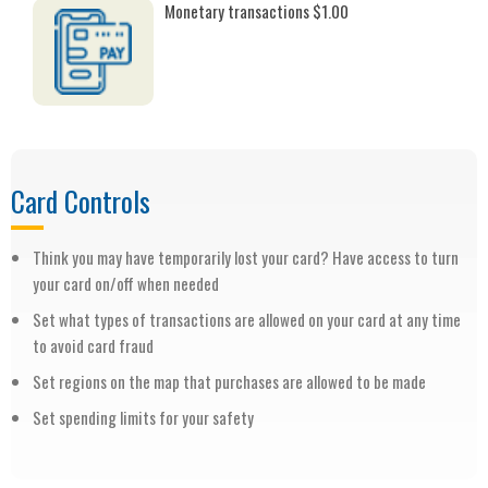
Monetary transactions $1.00
Card Controls
Think you may have temporarily lost your card? Have access to turn
your card on/off when needed
Set what types of transactions are allowed on your card at any time
to avoid card fraud
Set regions on the map that purchases are allowed to be made
Set spending limits for your safety