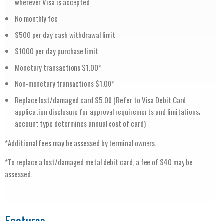
wherever Visa is accepted
No monthly fee
$500 per day cash withdrawal limit
$1000 per day purchase limit
Monetary transactions $1.00*
Non-monetary transactions $1.00*
Replace lost/damaged card $5.00 (Refer to Visa Debit Card
application disclosure for approval requirements and limitations;
account type determines annual cost of card)
*Additional fees may be assessed by terminal owners.
*To replace a lost/damaged metal debit card, a fee of $40 may be
assessed.
Features