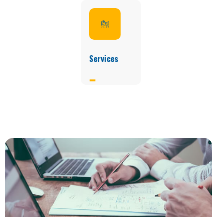
Services